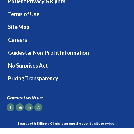
Patient Privacy & Rights
Terms of Use
Site Map
Careers
Guidestar Non-Profit Information
No Surprises Act
Pricing Transparency
Connect with us:
Beartooth Billings Clinic is an equal opportunity provider.
2026
© Beartooth Billings Clinic