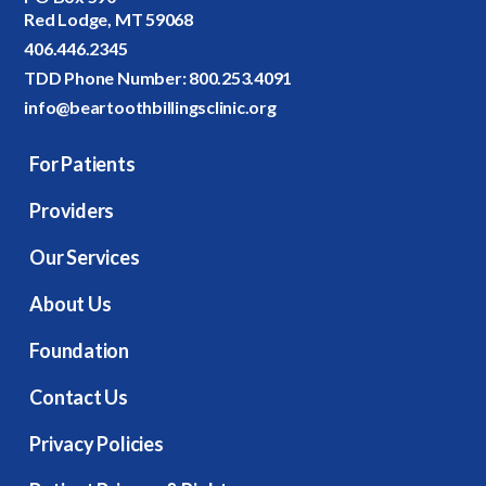
Red Lodge, MT 59068
406.446.2345
TDD Phone Number:
800.253.4091
info@beartoothbillingsclinic.org
For Patients
Providers
Our Services
About Us
Foundation
Contact Us
Privacy Policies