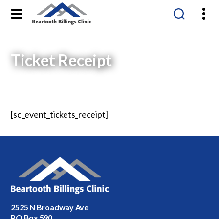
Beartooth
Billings
Clinic
Ticket Receipt
[sc_event_tickets_receipt]
2525 N Broadway Ave
PO Box 590