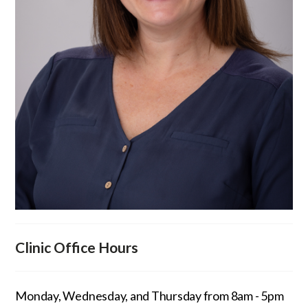
Clinic Office Hours
Monday, Wednesday, and Thursday from 8am - 5pm