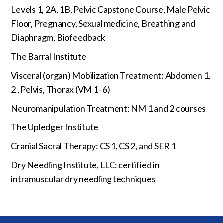
Levels 1, 2A, 1B, Pelvic Capstone Course, Male Pelvic
Floor, Pregnancy, Sexual medicine, Breathing and
Diaphragm, Biofeedback
The Barral Institute
Visceral (organ) Mobilization Treatment: Abdomen 1,
2 , Pelvis, Thorax (VM 1- 6)
Neuromanipulation Treatment: NM 1 and 2 courses
The Upledger Institute
Cranial Sacral Therapy: CS 1, CS 2, and SER 1
Dry Needling Institute, LLC: certified in
intramuscular dry needling techniques