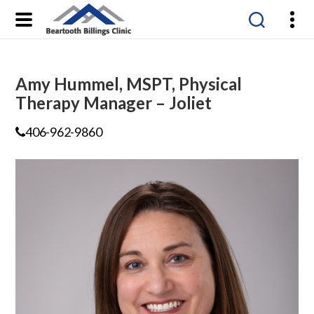
Beartooth
Billings
Clinic
Amy Hummel, MSPT, Physical
Therapy Manager – Joliet
406-962-9860