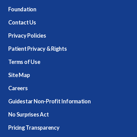
Foundation
Contact Us
Privacy Policies
Patient Privacy & Rights
Terms of Use
Site Map
Careers
Guidestar Non-Profit Information
No Surprises Act
Pricing Transparency