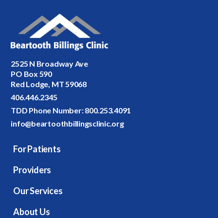
2525 N Broadway Ave
PO Box 590
Red Lodge, MT 59068
406.446.2345
TDD Phone Number:
800.253.4091
info@beartoothbillingsclinic.org
For Patients
Providers
Our Services
About Us