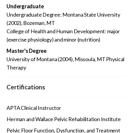
Undergraduate
Undergraduate Degree: Montana State University
(2002), Bozeman, MT
College of Health and Human Development: major
(exercise physiology) and minor (nutrition)
Master's Degree
University of Montana (2004), Missoula, MT Physical
Therapy
Certifications
APTA Clinical Instructor
Herman and Wallace Pelvic Rehabilitation Institute
Pelvic Floor Function, Dysfunction, and Treatment