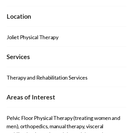
Location
Joliet Physical Therapy
Services
Therapy and Rehabilitation Services
Areas of Interest
Pelvic Floor Physical Therapy (treating women and
men), orthopedics, manual therapy, visceral