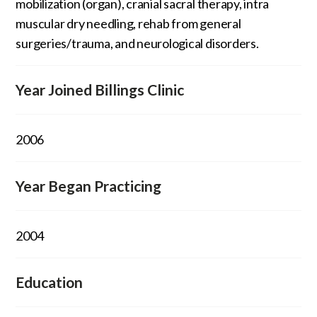
mobilization (organ), cranial sacral therapy, intra
muscular dry needling, rehab from general
surgeries/trauma, and neurological disorders.
Year Joined Billings Clinic
2006
Year Began Practicing
2004
Education