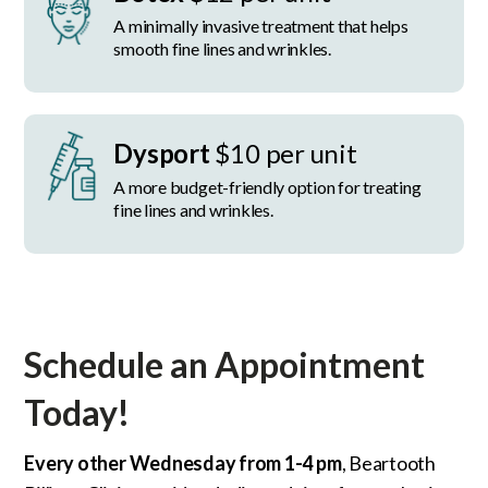
A minimally invasive treatment that helps
smooth fine lines and wrinkles.
Dysport
$10 per unit
A more budget-friendly option for treating
fine lines and wrinkles.
Schedule an Appointment
Today!
Every other Wednesday from 1-4 pm
, Beartooth