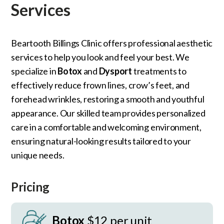
Services
Beartooth Billings Clinic offers professional aesthetic
services to help you look and feel your best. We
specialize in
Botox
and
Dysport
treatments to
effectively reduce frown lines, crow’s feet, and
forehead wrinkles, restoring a smooth and youthful
appearance. Our skilled team provides personalized
care in a comfortable and welcoming environment,
ensuring natural-looking results tailored to your
unique needs.
Pricing
Botox
$12 per unit