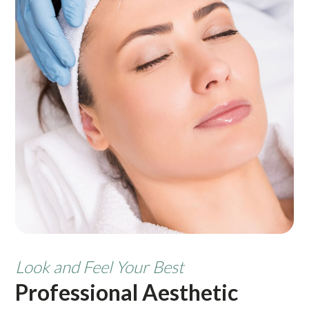
Look and Feel Your Best
Professional Aesthetic