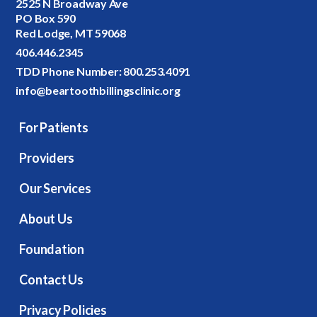
2525 N Broadway Ave
PO Box 590
Red Lodge, MT 59068
406.446.2345
TDD Phone Number:
800.253.4091
info@beartoothbillingsclinic.org
For Patients
Providers
Our Services
About Us
Foundation
Contact Us
Privacy Policies