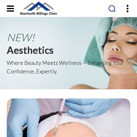
Beartooth
Billings
Clinic
Aesthetics