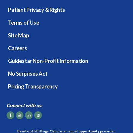
Patient Privacy & Rights
Terms of Use
Site Map
Careers
Guidestar Non-Profit Information
No Surprises Act
Pricing Transparency
Connect with us:
Beartooth Billings Clinic is an equal opportunity provider.