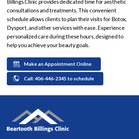
Billings Clinic provides dedicated time for aesthetic
consultations and treatments. This convenient
schedule allows clients to plan their visits for Botox,
Dysport, and other services with ease. Experience
personalized care during these hours, designed to
help you achieve your beauty goals.
Make an Appointment Online
Call: 406-446-2345 to schedule