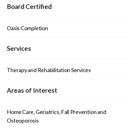
Board Certified
Oasis Completion
Services
Therapy and Rehabilitation Services
Areas of Interest
Home Care, Geriatrics, Fall Prevention and
Osteoporosis