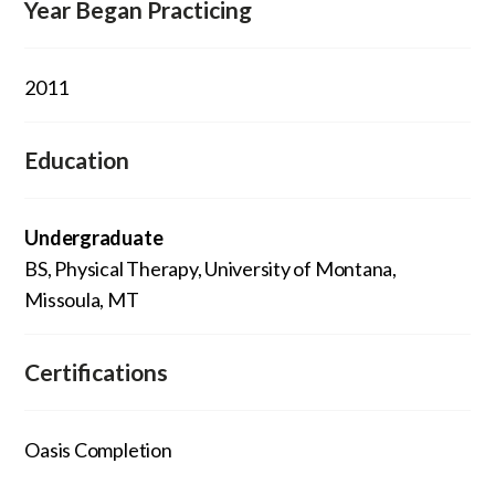
Year Began Practicing
2011
Education
Undergraduate
BS, Physical Therapy, University of Montana,
Missoula, MT
Certifications
Oasis Completion