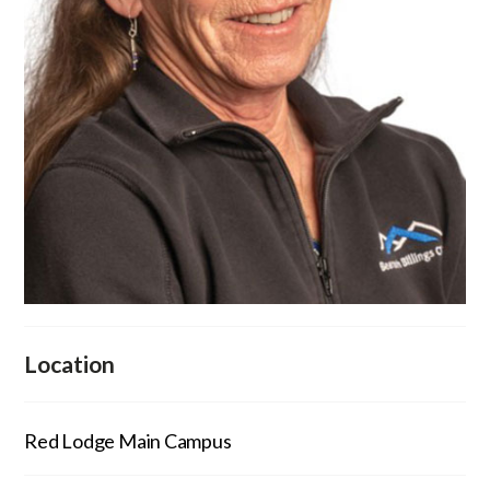
Location
Red Lodge Main Campus