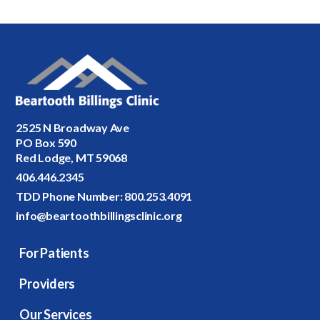
2525 N Broadway Ave
PO Box 590
Red Lodge, MT 59068
406.446.2345
TDD Phone Number:
800.253.4091
info@beartoothbillingsclinic.org
For Patients
Providers
Our Services