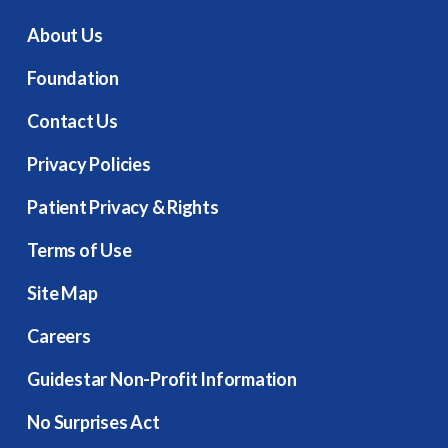
About Us
Foundation
Contact Us
Privacy Policies
Patient Privacy & Rights
Terms of Use
Site Map
Careers
Guidestar Non-Profit Information
No Surprises Act