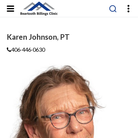
Beartooth
Billings
Clinic
Karen Johnson, PT
406-446-0630