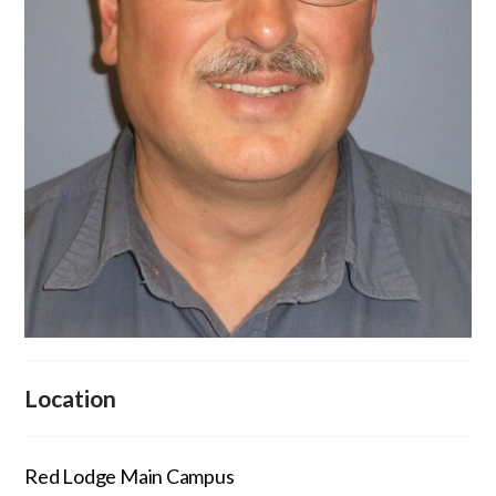
Location
Red Lodge Main Campus