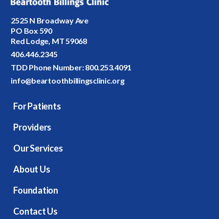
2525 N Broadway Ave
PO Box 590
Red Lodge, MT 59068
406.446.2345
TDD Phone Number:
800.253.4091
info@beartoothbillingsclinic.org
For Patients
Providers
Our Services
About Us
Foundation
Contact Us