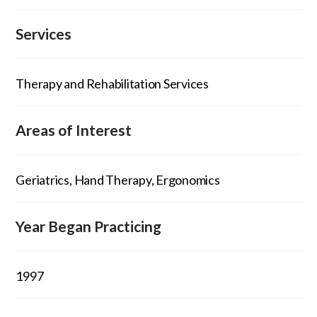
Services
Therapy and Rehabilitation Services
Areas of Interest
Geriatrics, Hand Therapy, Ergonomics
Year Began Practicing
1997