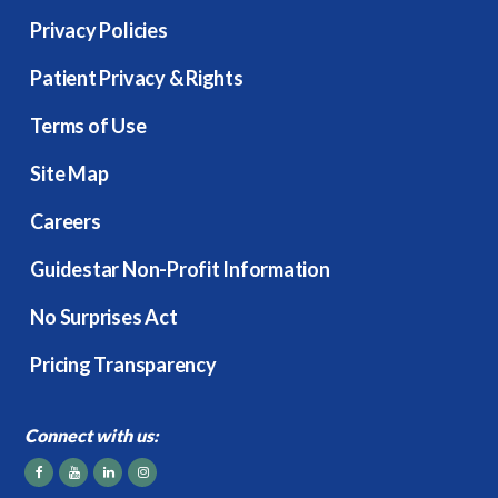
Privacy Policies
Patient Privacy & Rights
Terms of Use
Site Map
Careers
Guidestar Non-Profit Information
No Surprises Act
Pricing Transparency
Connect with us: