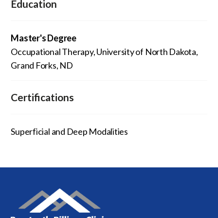
Education
Master's Degree
Occupational Therapy, University of North Dakota,
Grand Forks, ND
Certifications
Superficial and Deep Modalities