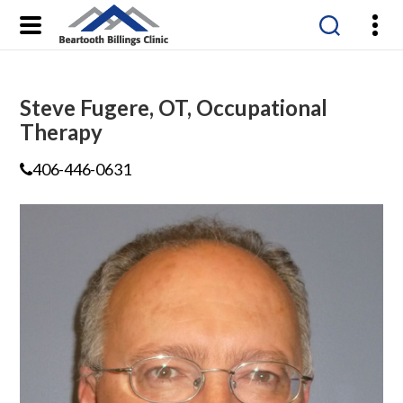
Beartooth
Billings
Clinic
Steve Fugere, OT, Occupational
Therapy
406-446-0631