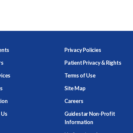
ents
Privacy Policies
rs
Patient Privacy & Rights
vices
Terms of Use
s
Site Map
ion
Careers
 Us
Guidestar Non-Profit
Information