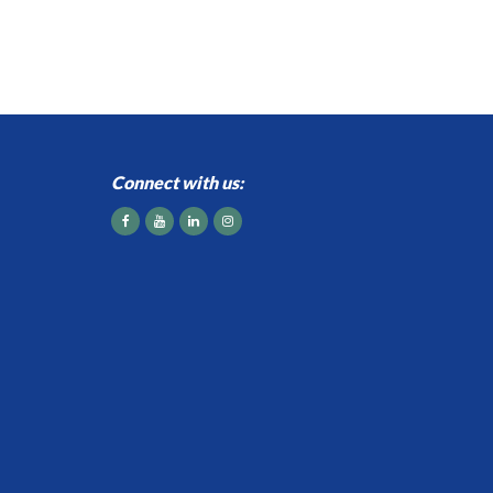
Connect with us: