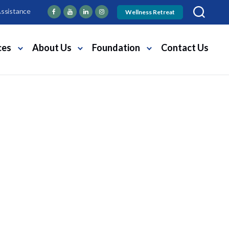
Assistance
Wellness Retreat
ces
About Us
Foundation
Contact Us