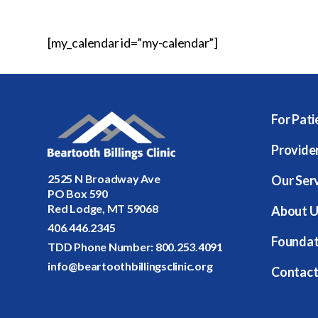
[my_calendar id=”my-calendar”]
For Pati
Provide
2525 N Broadway Ave
Our Ser
PO Box 590
Red Lodge, MT 59068
About U
406.446.2345
Foundat
TDD Phone Number:
800.253.4091
info@beartoothbillingsclinic.org
Contact