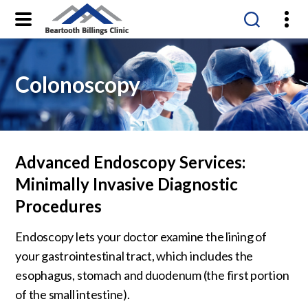
Beartooth
Billings
Clinic
Colonoscopy
Advanced Endoscopy Services:
Minimally Invasive Diagnostic
Procedures
Endoscopy lets your doctor examine the lining of
your gastrointestinal tract, which includes the
esophagus, stomach and duodenum (the first portion
of the small intestine).