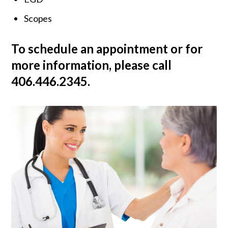
Scopes
To schedule an appointment or for
more information, please call
406.446.2345.