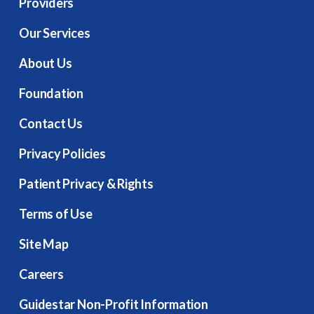
Providers
Our Services
About Us
Foundation
Contact Us
Privacy Policies
Patient Privacy & Rights
Terms of Use
Site Map
Careers
Guidestar Non-Profit Information