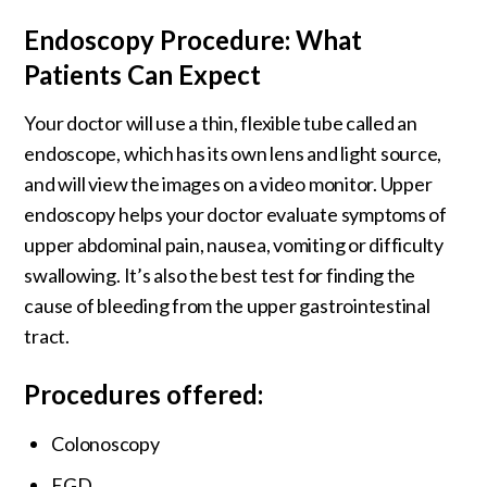
Endoscopy Procedure: What
Patients Can Expect
Your doctor will use a thin, flexible tube called an
endoscope, which has its own lens and light source,
and will view the images on a video monitor. Upper
endoscopy helps your doctor evaluate symptoms of
upper abdominal pain, nausea, vomiting or difficulty
swallowing. It’s also the best test for finding the
cause of bleeding from the upper gastrointestinal
tract.
Procedures offered:
Colonoscopy
EGD