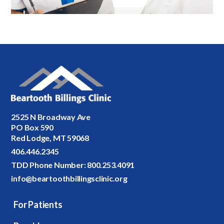
2525 N Broadway Ave
PO Box 590
Red Lodge, MT 59068
406.446.2345
TDD Phone Number:
800.253.4091
info@beartoothbillingsclinic.org
For Patients